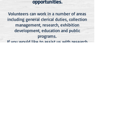
opportunities.
Volunteers can work in a number of areas
including general clerical duties, collection
management, research, exhibition
development, education and public
programs.
If you would like to assist us with research
or have information you believe might be
of interest to the wider community please
email
yambamuseumnsw@gmail.com
.
Membership >>
Venue Hire >>
Shop >>
Yamba Museum
36 River Street, Yamba -
P.O. Box 100 Yamba NSW 2464
yambamuseumnsw@gmail.com