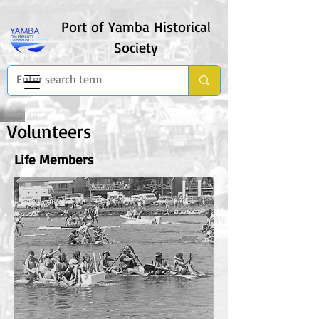
Port of Yamba Historical
Society
Volunteers
Life Members