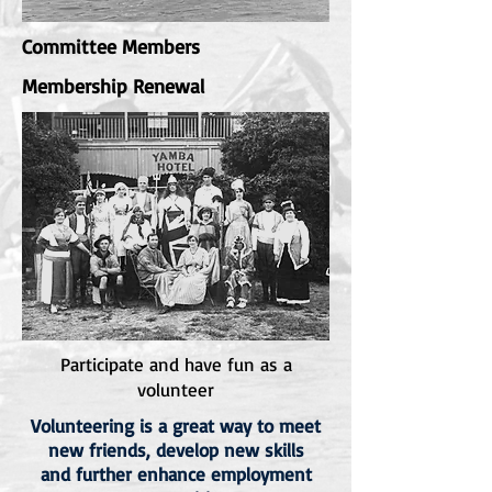
Committee Members
Membership Renewal
Participate and have fun as a
volunteer
Volunteering is a great way to meet
new friends, develop new skills
and further enhance employment