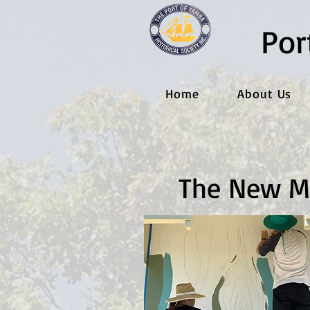
Por
Home
About Us
The New M