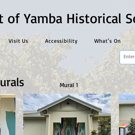
t of Yamba Historical S
Visit Us
Accessibility
What's On
urals
Mural 1