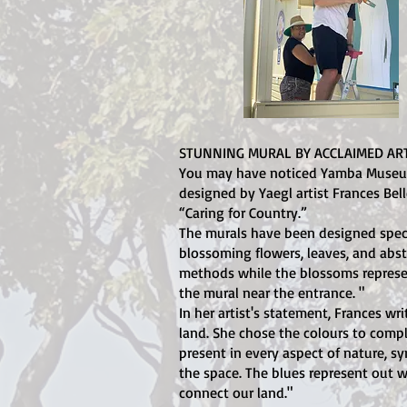
STUNNING MURAL BY ACCLAIMED ART
You may have noticed Yamba Museum h
designed by Yaegl artist Frances Bell
“Caring for Country.”
The murals have been designed speci
blossoming flowers, leaves, and abstr
methods while the blossoms represe
the mural near the entrance. "
In her artist's statement, Frances w
land. She chose the colours to comp
present in every aspect of nature, s
the space. The blues represent out wa
connect our land."