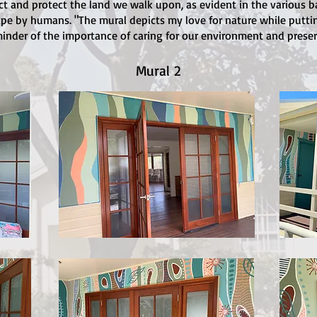
ct and protect the land we walk upon, as evident in the various 
e by humans. "The mural depicts my love for nature while putting 
inder of the importance of caring for our environment and preser
Mural 2