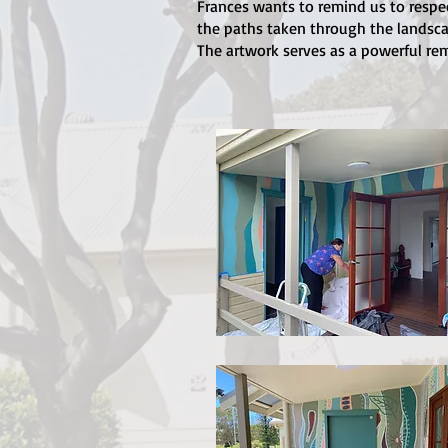
Frances wants to remind us to respe
the paths taken through the landscap
The artwork serves as a powerful rem