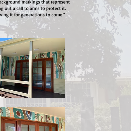
background markings that represent
out a call to arms to protect it.
ving it for generations to come.”