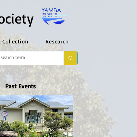
ociety
Collection
Research
Past Events