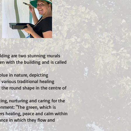
lding are two stunning murals
en with the building and is called
lue in nature, depicting
 various traditional healing
the round shape in the centre of
ing, nurturing and caring for the
onment: "The green, which is
ers healing, peace and calm within
lance in which they flow and