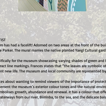
IST
as had a facelift! Adorned on two areas at the front of the bui
e Parker. The mural marries the native planted Yaegl Cultural gard
fically for the museum showcasing varying shades of green and b
act line markings. Frances states that “the leaves are symbolic of
nt new life. The museum and local community are represented by 
rites about wanting to remind viewers of the importance of protect
lement the museum’s exterior colour tones and the natural envir
ymbolises growth, abundance and renewal. It has a colour that off
terways from our river, Biirrinba, to the sea, and the delicate ba