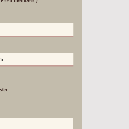
or PYHS members )
sfer