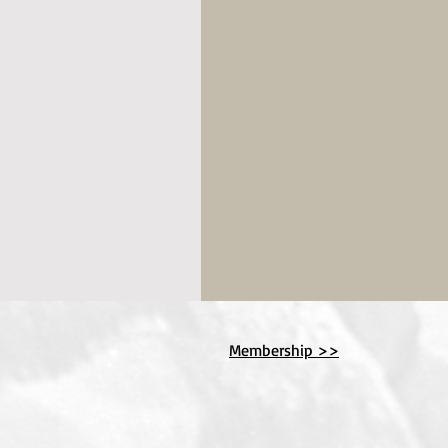
Membership >>