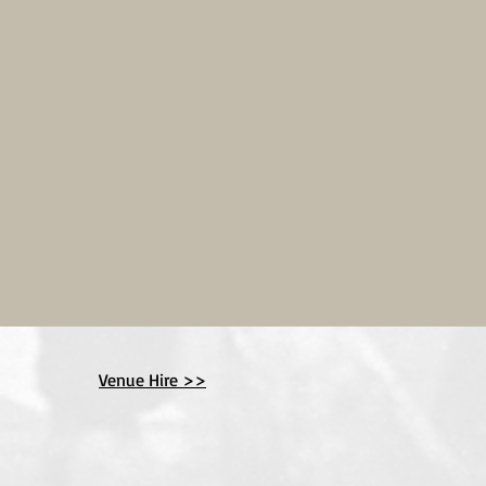
Venue Hire >>