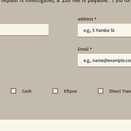
 request is investigated,
( $10 f
address
Email
Cash
Eftpos
Direct Tran