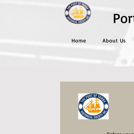
Por
Home
About Us