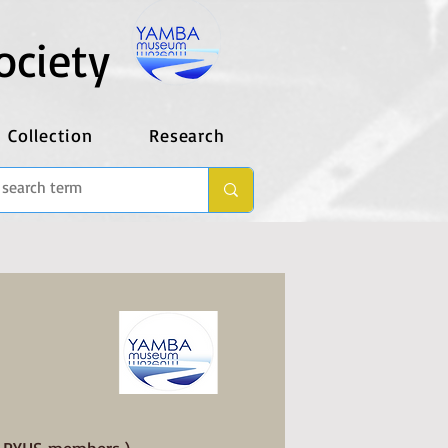
ociety
Collection
Research