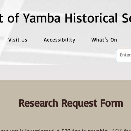
t of Yamba Historical S
Visit Us
Accessibility
What's On
Research Request Form
a $20 fee is payable.