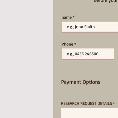
Before your
name
Phone
Payment Options
RESEARCH REQUEST DETAILS