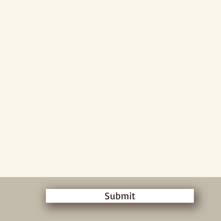
Submit