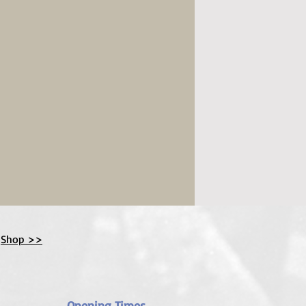
Shop >>
Opening Times